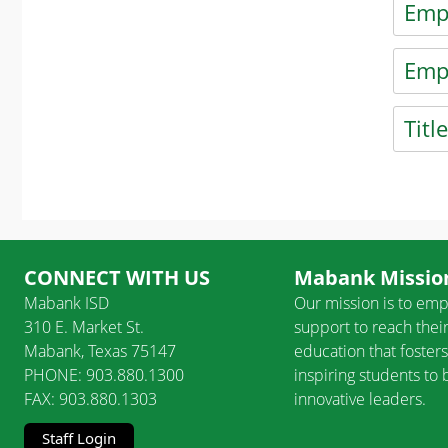
Emp
Press t
Emp
Press t
Titl
Press t
Press E
CONNECT WITH US
Mabank Mission
Mabank ISD
Our mission is to emp
310 E. Market St.
support to reach their
Mabank, Texas 75147
education that fosters
PHONE: 903.880.1300
inspiring students t
FAX: 903.880.1303
innovative leaders.
Staff Login