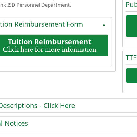
Pub
nk ISD Personnel Department.
ition Reimbursement Form
▲
Tuition Reimbursement
Click here for more information
Press 
TTE
 the enter key or spacebar to expand or collapse the accor
he enter key or spacebar to expand or collapse the accordi
Press 
Descriptions - Click Here
he enter key or spacebar to expand or collapse the accordi
l Notices
he enter key or spacebar to expand or collapse the accordi