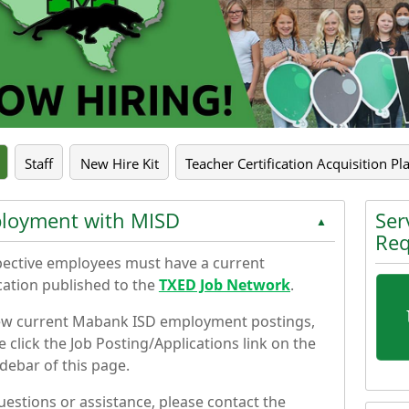
pse the accordion
Staff
New Hire Kit
Teacher Certification Acquisition Pl
loyment with MISD
Ser
▲
Req
ective employees must have a current
cation published to the
TXED Job Network
.
ew current Mabank ISD employment postings,
e click the Job Posting/Applications link on the
sidebar of this page.
Press 
uestions or assistance, please contact the