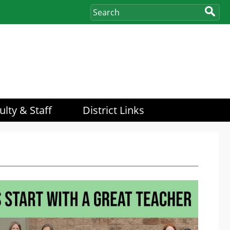
ulty & Staff
District Links