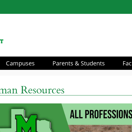
Campuses
Parents & Students
Fac
aders
an Resources