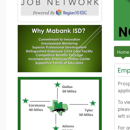
Press the enter key or spacebar to expand or colla
Home
Emp
Prosp
appli
To vi
pleas
left 
For q