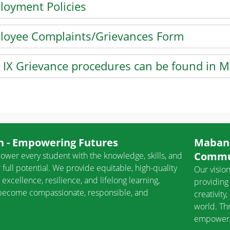
loyment Policies
he enter key or spacebar to expand or collapse the accordi
loyee Complaints/Grievances Form
he enter key or spacebar to expand or collapse the accordi
e IX Grievance procedures can be found in 
he enter key or spacebar to expand or collapse the accordi
NTER key to focus on the active panel
 - Empowering Futures
Mabank
Commu
ower every student with the knowledge, skills, and
 full potential. We provide equitable, high-quality
Our vision
 excellence, resilience, and lifelong learning,
providing 
o become compassionate, responsible, and
creativity
world. Th
empower s