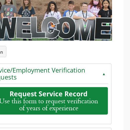
an
vice/Employment Verification
▲
uests
Request Service Record
Use this form to request verification
of years of experience
the enter key or spacebar to expand or collapse the accord