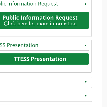
lic Information Request
▲
Public Information Request
Click here for more information
the enter key or spacebar to expand or collapse the accord
SS Presentation
▲
dion
TTESS Presentation
on
the enter key or spacebar to expand or collapse the accord
▲
on
▲
on