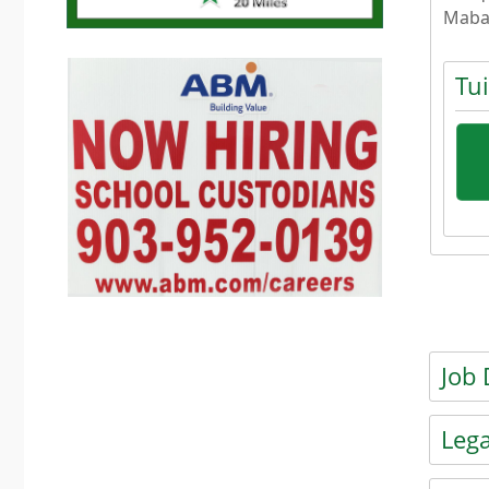
Maba
Tu
Press
Press t
Job 
Press t
Lega
Press t