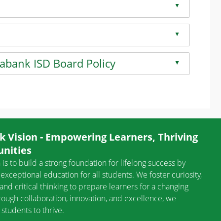
▲
on
▲
on
Mabank ISD Board Policy
▲
on
 Vision - Empowering Learners, Thriving
nities
 is to build a strong foundation for lifelong success by
exceptional education for all students. We foster curiosity,
, and critical thinking to prepare learners for a changing
rough collaboration, innovation, and excellence, we
tudents to thrive.