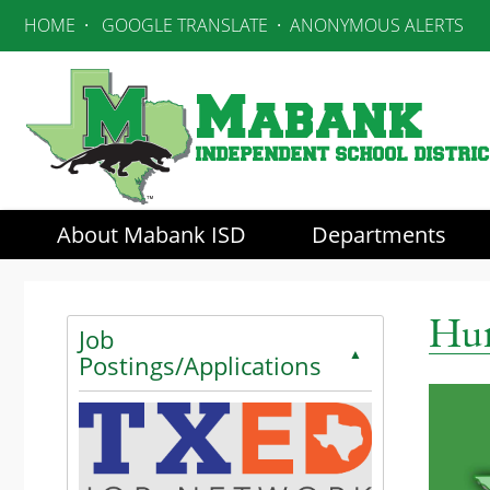
HOME
·
GOOGLE TRANSLATE
·
ANONYMOUS ALERTS
About Mabank ISD
Departments
Use SPACEBAR to cycle through the dropdown menu he
Hum
Job
▲
Postings/Applications