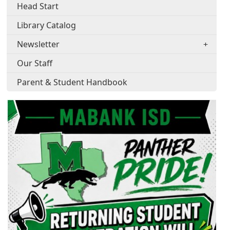
Head Start
Library Catalog
Newsletter
Our Staff
Parent & Student Handbook