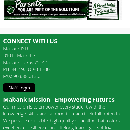
CONNECT WITH US
Mabank ISD
310 E. Market St.
Mabank, Texas 75147
PHONE: 903.880.1300
FAX: 903.880.1303
Staff Login
Mabank Mission - Empowering Futures
Our mission is to empower every student with the
knowledge, skills, and support to reach their full potential.
We provide equitable, high-quality education that fosters
excellence, resilience, and lifelong learning, inspiring