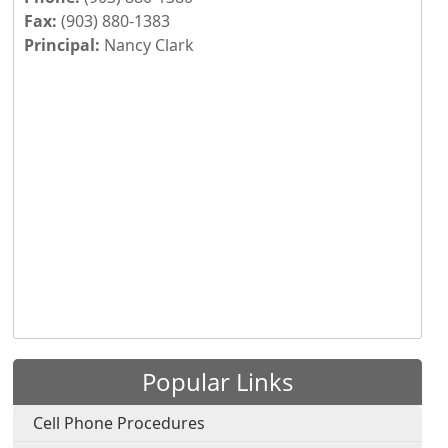
Fax:
(903) 880-1383
Principal:
Nancy Clark
Press the enter key or spacebar to expand or collapse th
Popular Links
Cell Phone Procedures