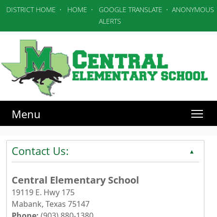
DISTRICT HOME
·
HOME
·
GOOGLE TRANSLATE
·
ANONYMOUS
ALERTS
Menu
Contact Us:
▲
Central Elementary School
19119 E. Hwy 175
Mabank, Texas 75147
Phone:
(903) 880-1380