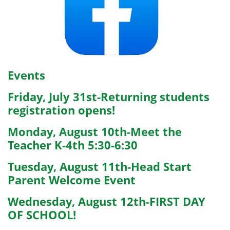
Events
Friday, July 31st-Returning students
registration opens!
Monday, August 10th-Meet the
Teacher K-4th 5:30-6:30
Tuesday, August 11th-Head Start
Parent Welcome Event
Wednesday, August 12th-FIRST DAY
OF SCHOOL!