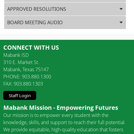
APPROVED RESOLUTIONS
BOARD MEETING AUDIO
CONNECT WITH US
Mabank ISD
310 E. Market St.
Mabank, Texas 75147
PHONE: 903.880.1300
FAX: 903.880.1303
Staff Login
Mabank Mission - Empowering Futures
Our mission is to empower every student with the
knowledge, skills, and support to reach their full potential.
We provide equitable, high-quality education that fosters