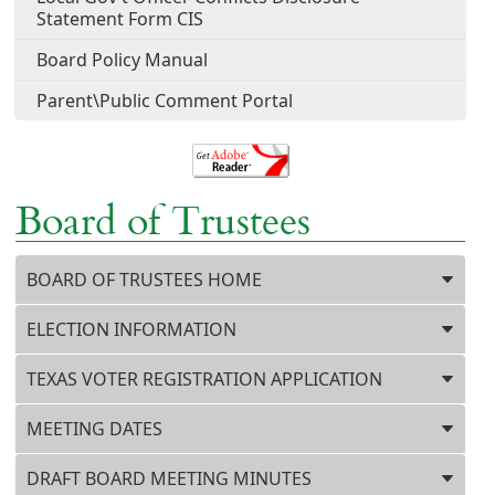
Statement Form CIS
Board Policy Manual
Parent\Public Comment Portal
Board of Trustees
Press ENTER key to focus on the active panel
BOARD OF TRUSTEES HOME
ELECTION INFORMATION
TEXAS VOTER REGISTRATION APPLICATION
MEETING DATES
DRAFT BOARD MEETING MINUTES