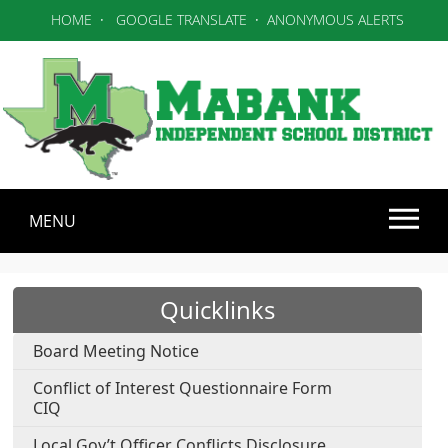
HOME
·
GOOGLE TRANSLATE
·
ANONYMOUS ALERTS
MENU
Use SPACEBAR to cycle through the dropdown menu head
Quicklinks
Board Meeting Notice
Conflict of Interest Questionnaire Form
CIQ
Local Gov’t Officer Conflicts Disclosure