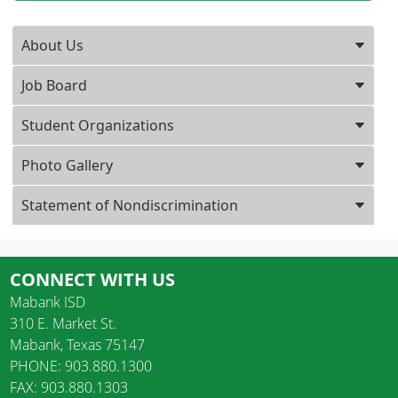
Press ENTER key to focus on the active panel
About Us
Job Board
Student Organizations
Photo Gallery
Statement of Nondiscrimination
CONNECT WITH US
Mabank ISD
310 E. Market St.
Mabank, Texas 75147
PHONE: 903.880.1300
FAX: 903.880.1303