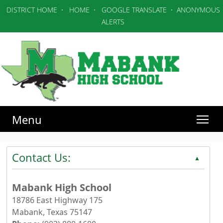
DISTRICT HOME
·
HOME
·
GOOGLE TRANSLATE
·
ANONYMOUS
ALERTS
Menu
Contact Us:
▲
Mabank High School
18786 East Highway 175
Mabank, Texas 75147