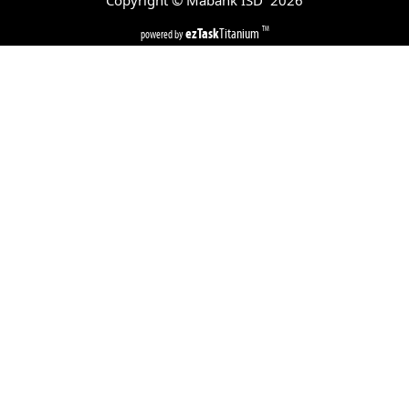
Copyright © Mabank ISD
2026
ezTask
Titanium
TM
powered by