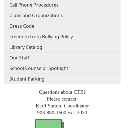
Cell Phone Procedures
Clubs and Organizations
Dress Code
Freedom from Bullying Policy
Library Catalog
Our Staff
School Counselor Spotlight
Student Parking
Questions about CTE?
Please contact:
Karli Sutton, Coordinator
903-880-1600 ext. 2030