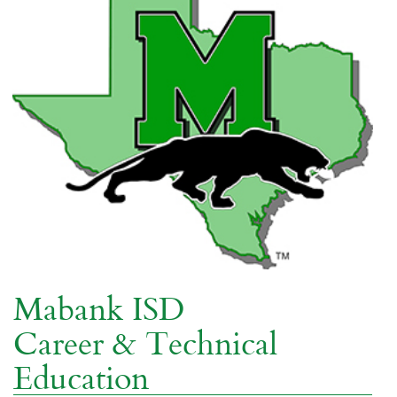
Mabank ISD
Career & Technical
Education