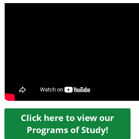
Click here to view our
Programs of Study!