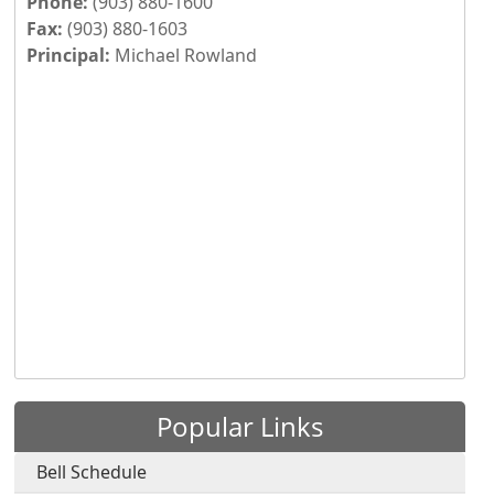
Phone:
(903) 880-1600
Fax:
(903) 880-1603
Principal:
Michael Rowland
Press the enter key or spacebar to expand or collapse th
Popular Links
Bell Schedule