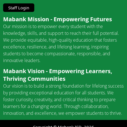
Staff Login
Mabank Mission - Empowering Futures
Our mission is to empower every student with the
knowledge, skills, and support to reach their full potential.
We provide equitable, high-quality education that fosters
excellence, resilience, and lifelong learning, inspiring
students to become compassionate, responsible, and
innovative leaders.
Mabank Vision - Empowering Learners,
Thriving Communities
Our vision is to build a strong foundation for lifelong success
by providing exceptional education for all students. We
foster curiosity, creativity, and critical thinking to prepare
learners for a changing world. Through collaboration,
innovation, and excellence, we empower students to thrive.