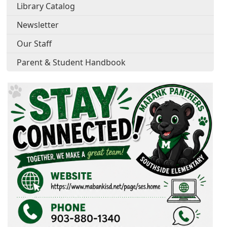
Library Catalog
Newsletter
Our Staff
Parent & Student Handbook