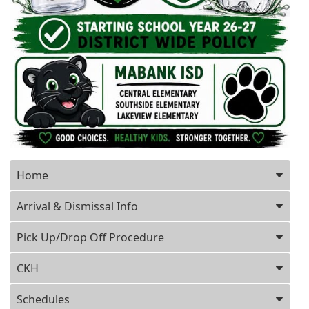
Press ENTER key to focus on the active panel
Home
Arrival & Dismissal Info
Pick Up/Drop Off Procedure
CKH
Schedules