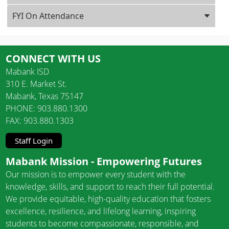
FYI On Attendance
CONNECT WITH US
Mabank ISD
310 E. Market St.
Mabank, Texas 75147
PHONE: 903.880.1300
FAX: 903.880.1303
Staff Login
Mabank Mission - Empowering Futures
Our mission is to empower every student with the
knowledge, skills, and support to reach their full potential.
We provide equitable, high-quality education that fosters
excellence, resilience, and lifelong learning, inspiring
students to become compassionate, responsible, and