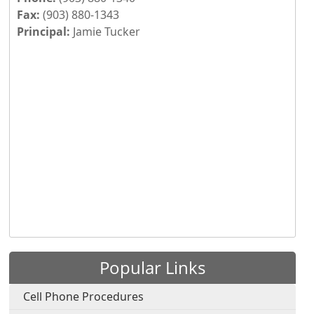
Fax:
(903) 880-1343
Principal:
Jamie Tucker
Press the enter key or spacebar to expand or collapse th
Popular Links
Cell Phone Procedures