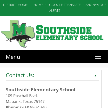
DISTRICT HOME
·
HOME
·
GOOGLE TRANSLATE
·
ANONYMOUS
ALERTS
Menu
Contact Us:
▲
Southside Elementary School
109 Paschall Blvd.
Mabank, Texas 75147
Phone:
(903) 880-1340