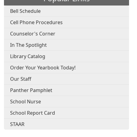
Bell Schedule
Cell Phone Procedures
Counselor's Corner
In The Spotlight
Library Catalog
Order Your Yearbook Today!
Our Staff
Panther Pamphlet
School Nurse
School Report Card
STAAR