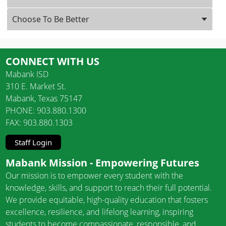
Choose To Be Better
CONNECT WITH US
Mabank ISD
310 E. Market St.
Mabank, Texas 75147
PHONE: 903.880.1300
FAX: 903.880.1303
Staff Login
Mabank Mission - Empowering Futures
Our mission is to empower every student with the
knowledge, skills, and support to reach their full potential.
We provide equitable, high-quality education that fosters
excellence, resilience, and lifelong learning, inspiring
students to become compassionate, responsible, and