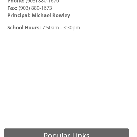
Phone:
(903) 880-1670
Fax:
(903) 880-1673
Principal: Michael Rowley
School Hours:
7:50am - 3:30pm
Press the enter key or spacebar to expand or collapse th
Popular Links